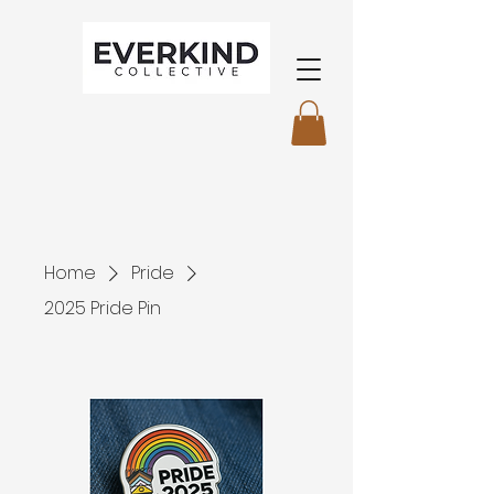
Home
Pride
2025 Pride Pin