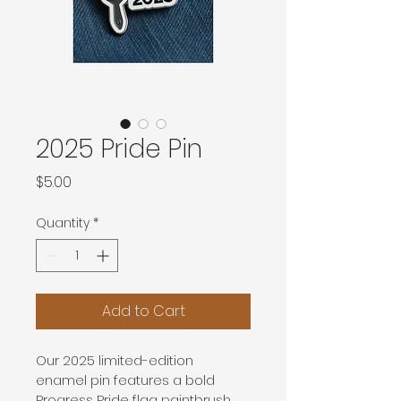
2025 Pride Pin
Price
$5.00
Quantity
*
Add to Cart
Our 2025 limited-edition 
enamel pin features a bold 
Progress Pride flag paintbrush 