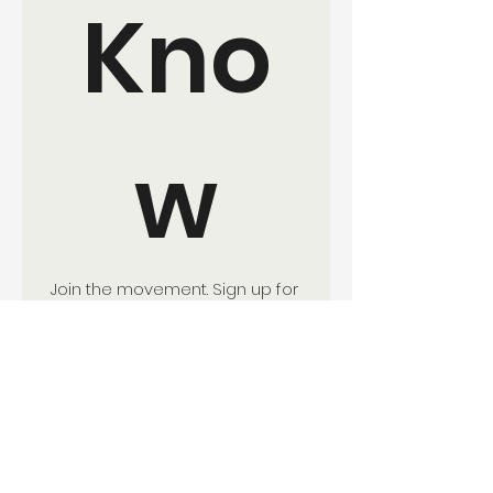
Kno
w
Join the movement. Sign up for 
updates and ways to get 
involved with EverKind 
Collective.
Your Name:
*
Email:
*