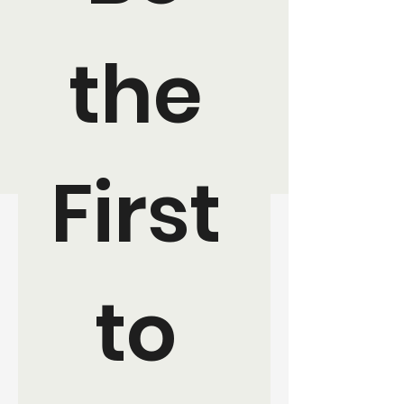
the 
First 
to 