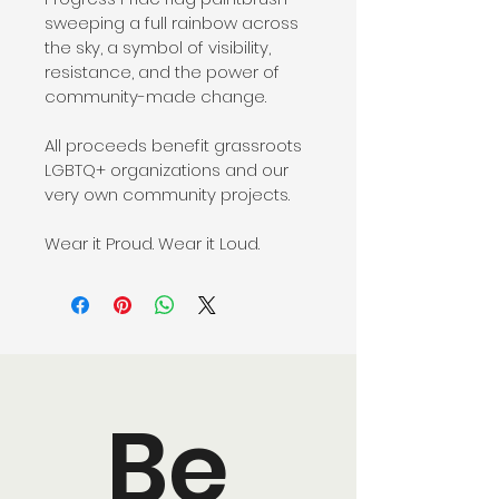
sweeping a full rainbow across 
the sky, a symbol of visibility, 
resistance, and the power of 
community-made change.
All proceeds benefit grassroots 
LGBTQ+ organizations and our 
very own community projects.
Wear it Proud. Wear it Loud.
Be 