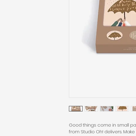
Good things come in small pac
from Studio Oh! delivers. Make