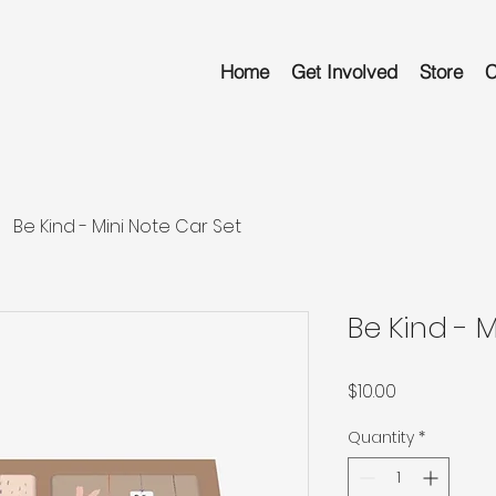
Home
Get Involved
Store
C
Be Kind - Mini Note Car Set
Be Kind - 
Price
$10.00
Quantity
*