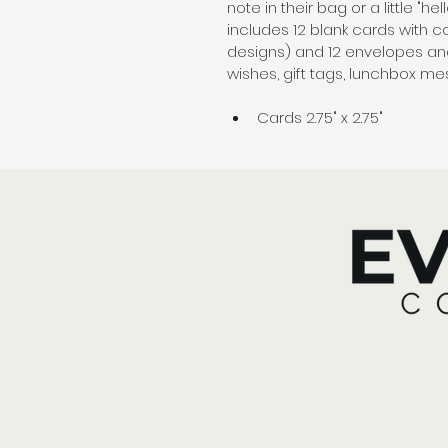
note in their bag or a little "he
includes 12 blank cards with c
designs) and 12 envelopes and 
wishes, gift tags, lunchbox m
Cards 2.75" x 2.75"