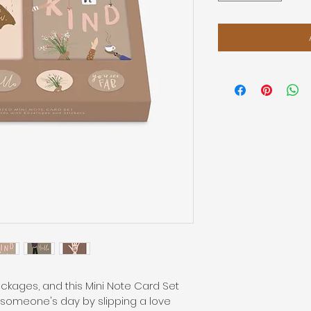
kages, and this Mini Note Card Set 
 someone's day by slipping a love 