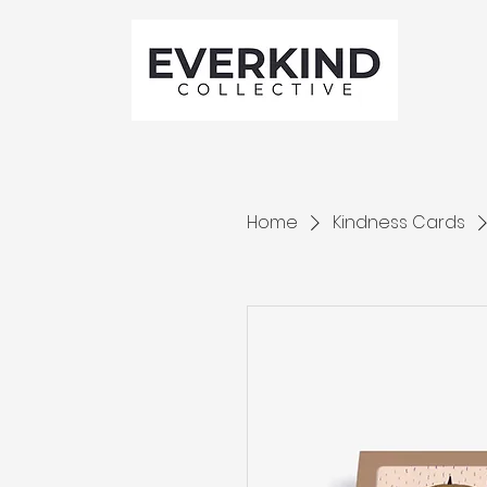
Home
Kindness Cards