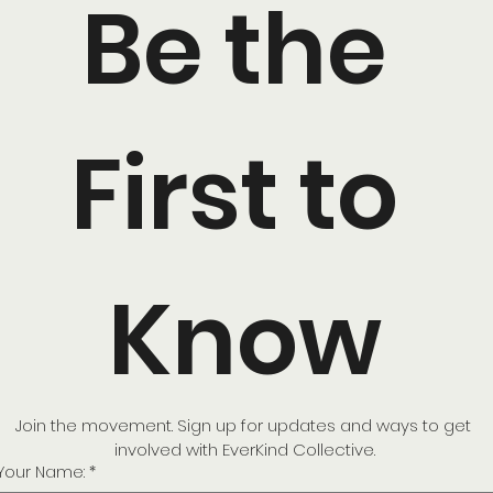
Be the 
First to 
Know
Join the movement. Sign up for updates and ways to get 
involved with EverKind Collective.
Your Name:
*