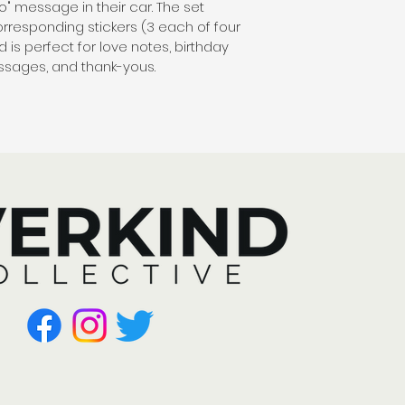
llo" message in their car. The set 
orresponding stickers (3 each of four 
is perfect for love notes, birthday 
essages, and thank-yous.