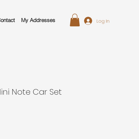
ontact
My Addresses
Log In
Mini Note Car Set