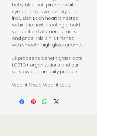
baby blue, soft pin, and white, 
symbolizing love, identity, and 
inclusion. Each heart is nested 
within the next, creating a bold 
yet gentle statement of unity 
and pride. This pin is finished 
with smooth, high gloss enamel.
All proceeds benefit grassroots 
LGBTQ+ organizations and our 
very own community projects.
Wear it Proud. Wear it Loud.