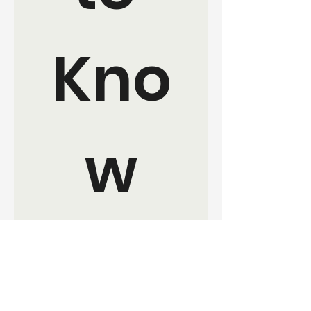
Kno
w
Join the movement. Sign up for 
updates and ways to get 
involved with EverKind 
Collective.
Your Name:
*