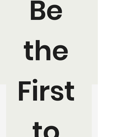
Be 
the 
First 
to 