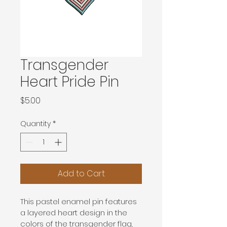
Transgender
Heart Pride Pin
Price
$5.00
Quantity
*
Add to Cart
This pastel enamel pin features 
a layered heart design in the 
colors of the transgender flag, 