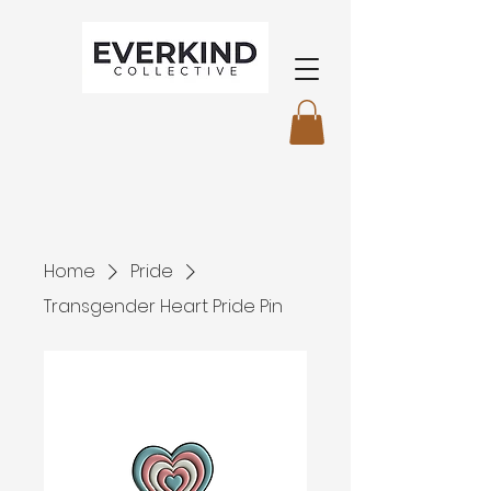
Home
Pride
Transgender Heart Pride Pin