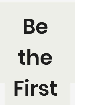
Be 
the 
First 