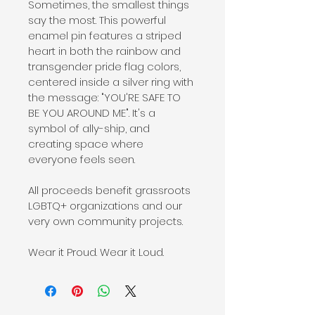
Sometimes, the smallest things 
say the most. This powerful 
enamel pin features a striped 
heart in both the rainbow and 
transgender pride flag colors, 
centered inside a silver ring with 
the message: "YOU'RE SAFE TO 
BE YOU AROUND ME". It's a 
symbol of ally-ship, and 
creating space where 
everyone feels seen.
All proceeds benefit grassroots 
LGBTQ+ organizations and our 
very own community projects.
Wear it Proud. Wear it Loud.