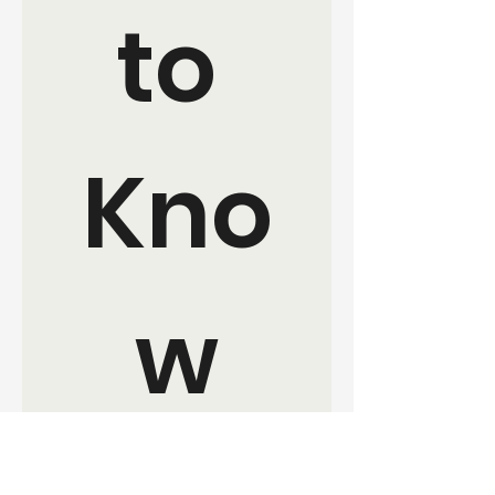
to 
Kno
w
Join the movement. Sign up for 
updates and ways to get 
involved with EverKind 