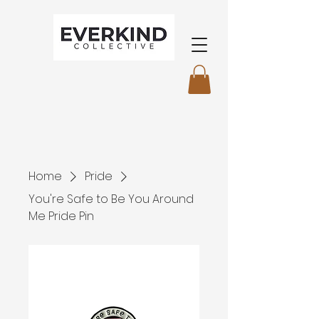
Home
Pride
You're Safe to Be You Around
Me Pride Pin