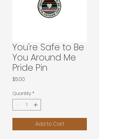
You're Safe to Be
You Around Me
Pride Pin
Price
$5.00
Quantity
*
Add to Cart