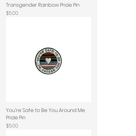
Transgender Rainbow Pride Pin
Price
$5.00
You're Safe to Be You Around Me
Pride Pin
Price
$5.00