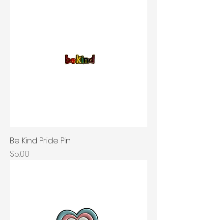
Be Kind Pride Pin
Price
$5.00