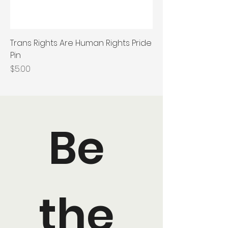
Trans Rights Are Human Rights Pride
Pin
Price
$5.00
Be 
the 