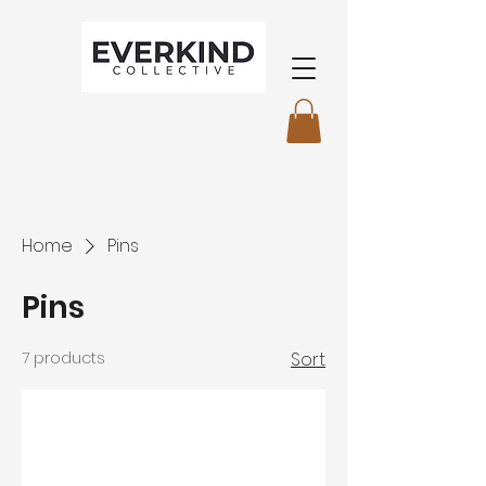
Home
Pins
Pins
7 products
Sort