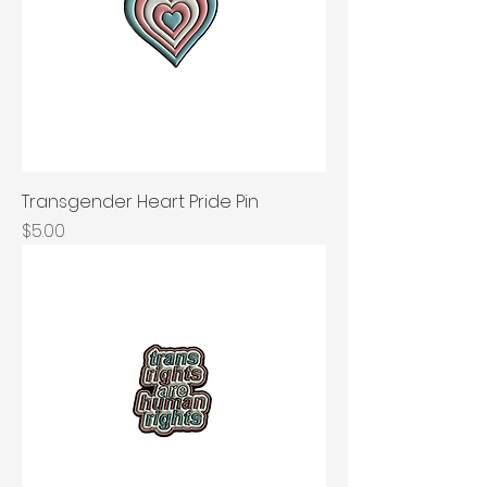
Transgender Heart Pride Pin
Price
$5.00