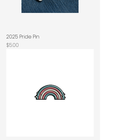
2025 Pride Pin
Price
$5.00